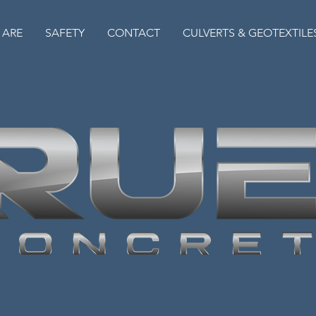
 ARE
SAFETY
CONTACT
CULVERTS & GEOTEXTILE