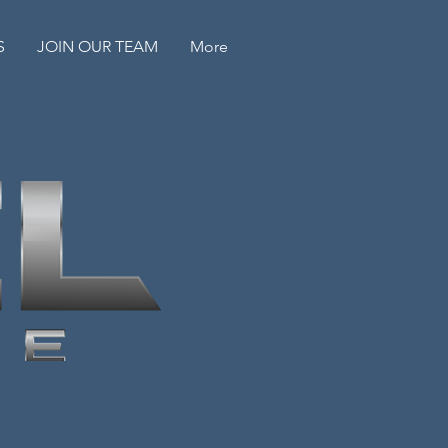
S
JOIN OUR TEAM
More