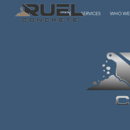
HOME
SERVICES
WHO WE