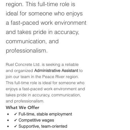
region. This full-time role is
ideal for someone who enjoys
a fast‑paced work environment
and takes pride in accuracy,
communication, and
professionalism.
Ruel Concrete Ltd. is seeking a reliable 
and organized 
Administrative Assistant
 to 
join our team in the Peace River region. 
This full-time role is ideal for someone who 
enjoys a fast‑paced work environment and 
takes pride in accuracy, communication, 
and professionalism.
What We Offer
✔ 
Full‑time, stable employment
✔ 
Competitive wages
✔ 
Supportive, team‑oriented 