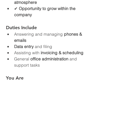
atmosphere
✔ 
Opportunity to grow within the 
company
Duties Include
Answering and managing 
phones & 
emails
Data entry
 and filing
Assisting with 
invoicing & scheduling
General 
office administration
 and 
support tasks
You Are
Organized and detail‑oriented
Proficient with computers, including 
Excel
Friendly, professional, and dependable
Able to work independently and 
prioritize tasks
How to Apply