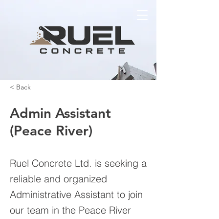
< Back
Admin Assistant
(Peace River)
Ruel Concrete Ltd. is seeking a
reliable and organized
Administrative Assistant to join
our team in the Peace River